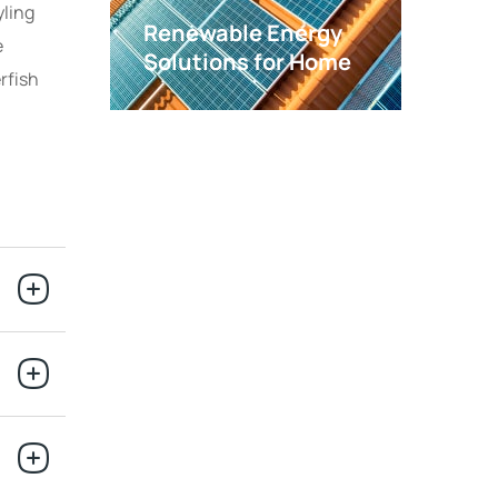
yling
Renewable Energy
e
Solutions for Home
rfish