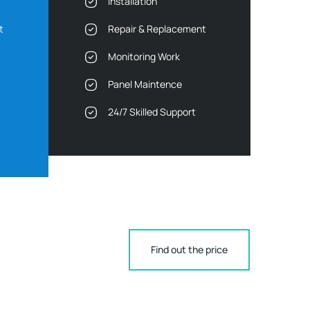
Installation
t
Repair & Replacement
Monitoring Work
Panel Maintence
24/7 Skilled Support
Find out the price