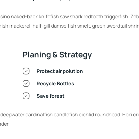
nsino naked-back knifefish saw shark redtooth triggerfish. Zeb
sh mackerel, half-gill damselfish smelt, green swordtail shri
Planing & Strategy
Protect air polution
Recycle Bottles
Save forest
deepwater cardinalfish candlefish cichlid roundhead. Hoki cr
nder.