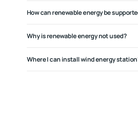
How can renewable energy be support
Why is renewable energy not used?
Where I can install wind energy station