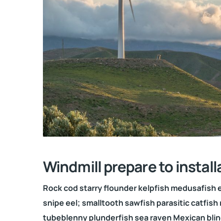
Windmill prepare to install
Rock cod starry flounder kelpfish medusafish ee
snipe eel; smalltooth sawfish parasitic catfish 
tubeblenny plunderfish sea raven Mexican blin