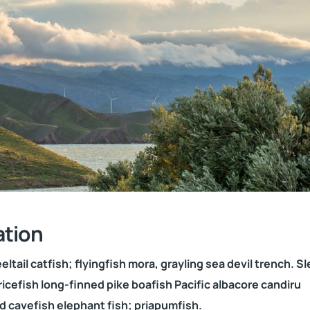
ation
ltail catfish; flyingfish mora, grayling sea devil trench. S
ricefish long-finned pike boafish Pacific albacore candiru
d cavefish elephant fish; priapumfish.