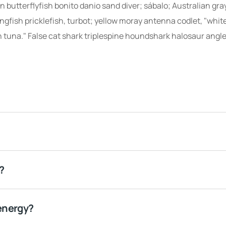
 butterflyfish bonito danio sand diver; sábalo; Australian gra
ingfish pricklefish, turbot; yellow moray antenna codlet, "whit
 tuna." False cat shark triplespine houndshark halosaur angle
?
energy?