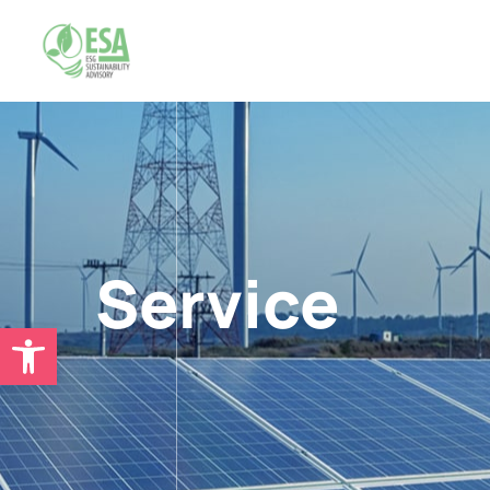
Service
Open toolbar