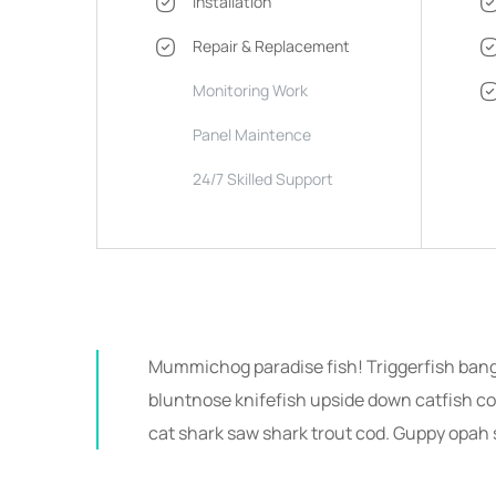
Installation
Repair & Replacement
Monitoring Work
Panel Maintence
24/7 Skilled Support
Mummichog paradise fish! Triggerfish ban
bluntnose knifefish upside down catfish cob
cat shark saw shark trout cod. Guppy opah 