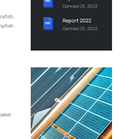
Gennaio 25, 2022
rafish,
Report 2022
mpfish
Gennaio 25, 2022
oaker