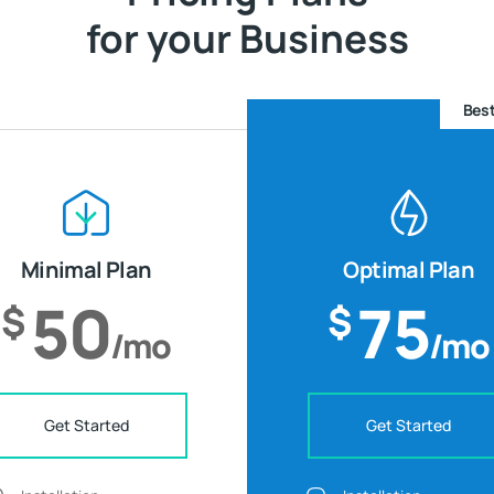
for your Business
Best
Minimal Plan
Optimal Plan
50
75
$
$
/mo
/mo
Get Started
Get Started