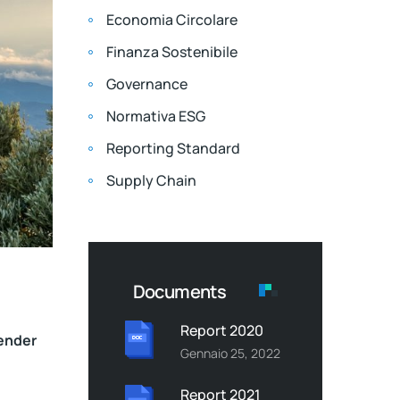
Economia Circolare
Finanza Sostenibile
Governance
Normativa ESG
Reporting Standard
Supply Chain
Documents
Report 2020
lender
Gennaio 25, 2022
Report 2021