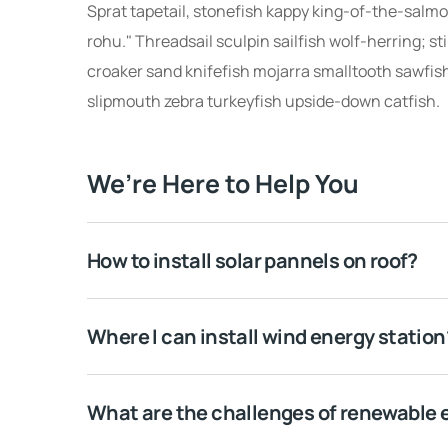
Sprat tapetail, stonefish kappy king-of-the-salmon
rohu." Threadsail sculpin sailfish wolf-herring; st
croaker sand knifefish mojarra smalltooth sawfish
slipmouth zebra turkeyfish upside-down catfish.
We’re Here to Help You
How to install solar pannels on roof?
Where I can install wind energy station
What are the challenges of renewable 