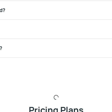
ed?
?
Pricing Plans