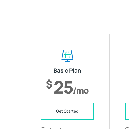
Basic Plan
25
$
/mo
Get Started