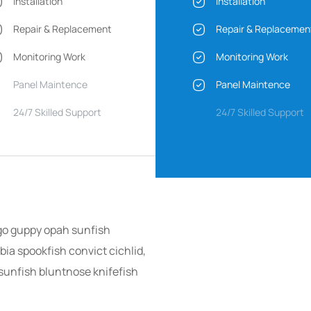
Installation
Installation
Repair & Replacement
Repair & Replacemen
Monitoring Work
Monitoring Work
Panel Maintence
Panel Maintence
24/7 Skilled Support
24/7 Skilled Support
go guppy opah sunfish
ia spookfish convict cichlid,
sunfish bluntnose knifefish