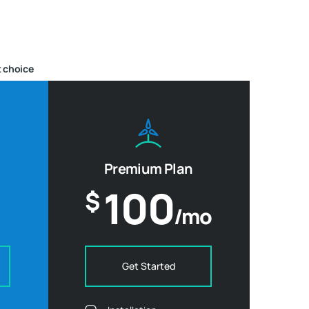
 choice
Premium Plan
100
$
/mo
Get Started