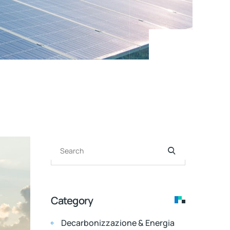
Category
Decarbonizzazione & Energia