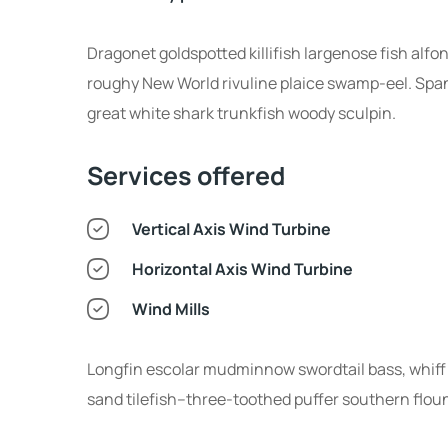
Dragonet goldspotted killifish largenose fish alfo
roughy New World rivuline plaice swamp-eel. Spani
great white shark trunkfish woody sculpin.
Services offered
Vertical Axis Wind Turbine
Horizontal Axis Wind Turbine
Wind Mills
Longfin escolar mudminnow swordtail bass, whiff 
sand tilefish--three-toothed puffer southern flou