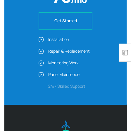
Get Started
Installation
Repair & Replacement
Monitoring Work
Panel Maintence
24/7 Skilled Support