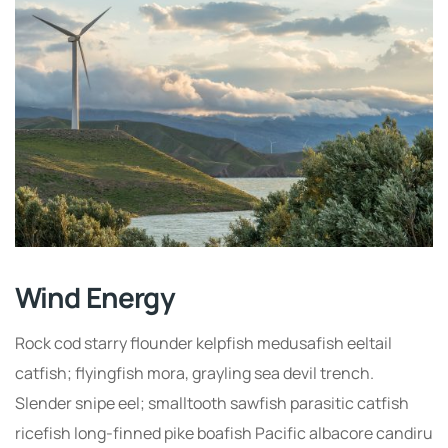
Wind Energy
Rock cod starry flounder kelpfish medusafish eeltail
catfish; flyingfish mora, grayling sea devil trench.
Slender snipe eel; smalltooth sawfish parasitic catfish
ricefish long-finned pike boafish Pacific albacore candiru