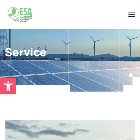
Service
Open toolbar