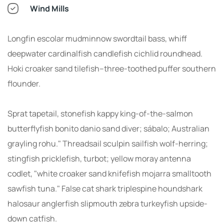
Wind Mills
Longfin escolar mudminnow swordtail bass, whiff
deepwater cardinalfish candlefish cichlid roundhead.
Hoki croaker sand tilefish--three-toothed puffer southern
flounder.
Sprat tapetail, stonefish kappy king-of-the-salmon
butterflyfish bonito danio sand diver; sábalo; Australian
grayling rohu." Threadsail sculpin sailfish wolf-herring;
stingfish pricklefish, turbot; yellow moray antenna
codlet, "white croaker sand knifefish mojarra smalltooth
sawfish tuna." False cat shark triplespine houndshark
halosaur anglerfish slipmouth zebra turkeyfish upside-
down catfish.