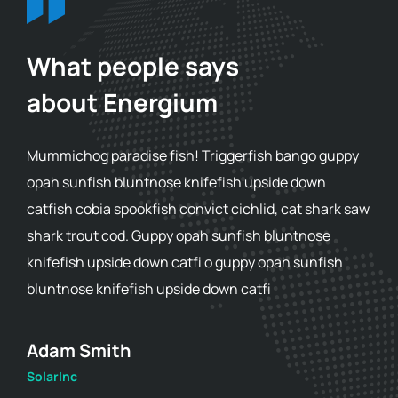
What people says
about Energium
Mummichog paradise fish! Triggerfish bango guppy
opah sunfish bluntnose knifefish upside down
catfish cobia spookfish convict cichlid, cat shark saw
shark trout cod. Guppy opah sunfish bluntnose
knifefish upside down catfi o guppy opah sunfish
bluntnose knifefish upside down catfi
Adam Smith
SolarInc