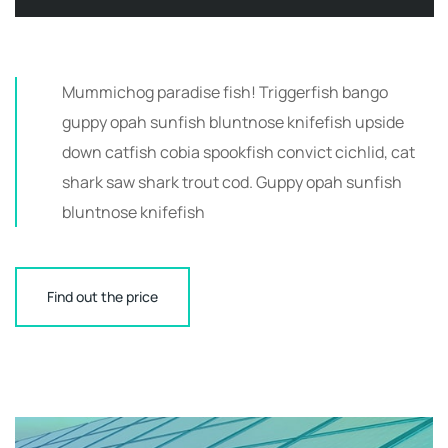
Mummichog paradise fish! Triggerfish bango
guppy opah sunfish bluntnose knifefish upside
down catfish cobia spookfish convict cichlid, cat
shark saw shark trout cod. Guppy opah sunfish
bluntnose knifefish
Find out the price