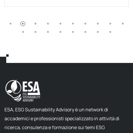
ESA, ESG Sustainability Advisory è un network di
accademici e professionisti specializzato in attività di
ricerca, consulenza e formazione sui temi ESG