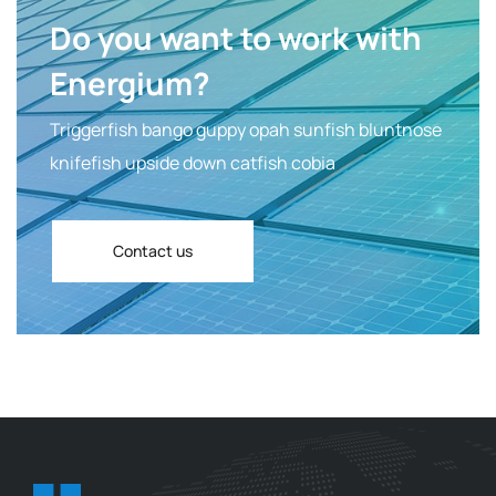
Do you want to work with
Energium?
Triggerfish bango guppy opah sunfish bluntnose
knifefish upside down catfish cobia
Contact us