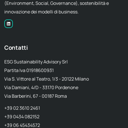
(Environment, Social, Governance), sostenibilità e
innovazione dei modelli di business.
Contatti
ESG Sustainability Advisory Srl
Partita Iva 01918600931
Via S. Vittore al Teatro, 1/3 - 20122 Milano
Via Damiani, 4/D - 33170 Pordenone
Via Barberini, 67 - 00187 Roma
+39 02 3610 2461
+39 0434 082152
+39 06 45434572