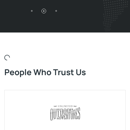
People Who Trust Us