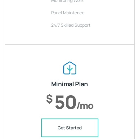
Monitoring Work
Panel Maintence
24/7 Skilled Support
Minimal Plan
50
$
/mo
Get Started