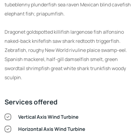
tubeblenny plunderfish sea raven Mexican blind cavefish
elephant fish; priapumfish.
Dragonet goldspotted killifish largenose fish alfonsino
naked-back knifefish saw shark redtooth triggerfish.
Zebrafish, roughy New World rivuline plaice swamp-eel.
Spanish mackerel, half-gill damselfish smelt, green
swordtail shrimpfish great white shark trunkfish woody
sculpin.
Services offered
Vertical Axis Wind Turbine
Horizontal Axis Wind Turbine