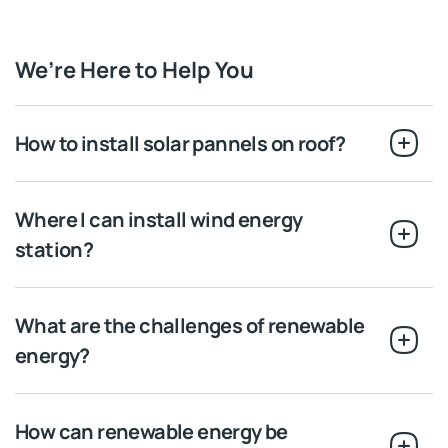
We’re Here to Help You
How to install solar pannels on roof?
Where I can install wind energy
station?
What are the challenges of renewable
energy?
How can renewable energy be