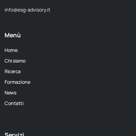
info@esg-advisory.it
Menù
Home
Chi siamo
Ricerca
Formazione
News
Contatti
Servizi