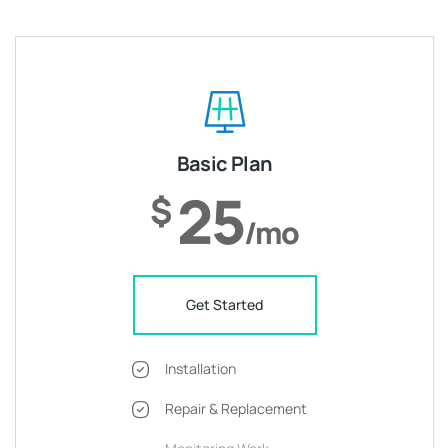
Basic Plan
25
$
/mo
Get Started
Installation
Repair & Replacement