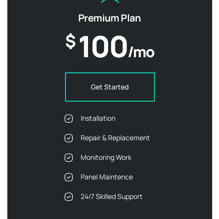
Premium Plan
100
$
/mo
Get Started
Installation
Repair & Replacement
Monitoring Work
Panel Maintence
24/7 Skilled Support