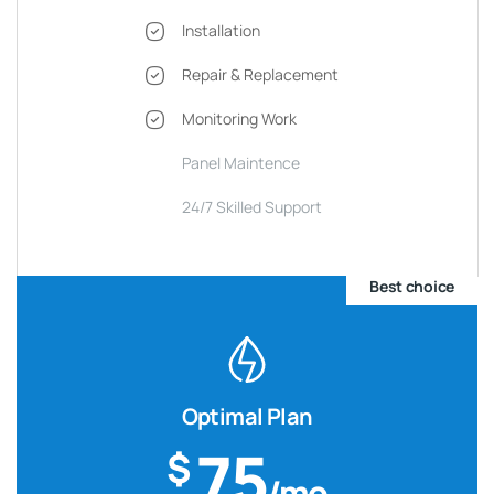
Installation
Repair & Replacement
Monitoring Work
Panel Maintence
24/7 Skilled Support
Best choice
Optimal Plan
75
$
/mo