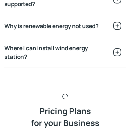
supported?
Why is renewable energy not used?
Where I can install wind energy
station?
Pricing Plans
for your Business