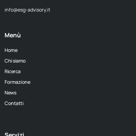
info@esg-advisory.it
Menù
Home
Chi siamo
Ricerca
Formazione
News
Contatti
Servizi