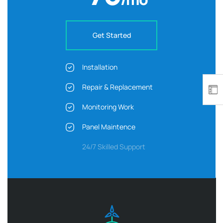
Get Started
Installation
Repair & Replacement
Monitoring Work
Panel Maintence
24/7 Skilled Support