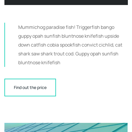
Mummichog paradise fish! Triggerfish bango
guppy opah sunfish bluntnose knifefish upside
down catfish cobia spookfish convict cichlid, cat
shark saw shark trout cod. Guppy opah sunfish
bluntnose knifefish
Find out the price