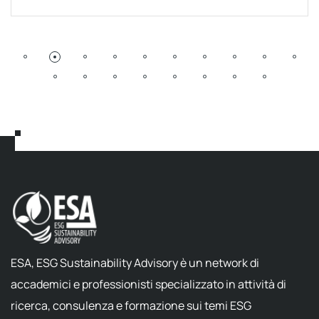
ESA, ESG Sustainability Advisory è un network di
accademici e professionisti specializzato in attività di
ricerca, consulenza e formazione sui temi ESG