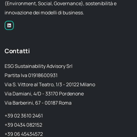
(Environment, Social, Governance), sostenibilità e
innovazione dei modelli di business.
Contatti
ESG Sustainability Advisory Srl
Partita Iva 01918600931
Via S. Vittore al Teatro, 1/3 - 20122 Milano
Via Damiani, 4/D - 33170 Pordenone
Via Barberini, 67 - 00187 Roma
+39 02 3610 2461
+39 0434 082152
+39 06 45434572