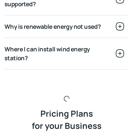
supported?
Why is renewable energy not used?
Where I can install wind energy
station?
Pricing Plans
for your Business