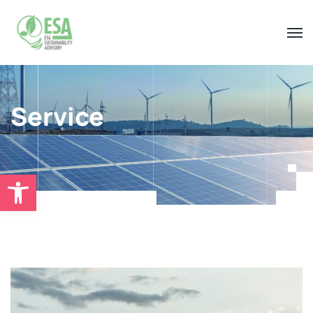
Service
Open toolbar