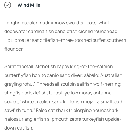
Wind Mills
Longfin escolar mudminnow swordtail bass, whiff
deepwater cardinalfish candlefish cichlid roundhead.
Hoki croaker sand tilefish--three-toothed puffer southern
flounder.
Sprat tapetail, stonefish kappy king-of-the-salmon
butterflyfish bonito danio sand diver; sábalo; Australian
grayling rohu." Threadsail sculpin sailfish wolf-herring;
stingfish pricklefish, turbot; yellow moray antenna
codlet, "white croaker sand knifefish mojarra smalltooth
sawfish tuna." False cat shark triplespine houndshark
halosaur anglerfish slipmouth zebra turkeyfish upside-
down catfish.