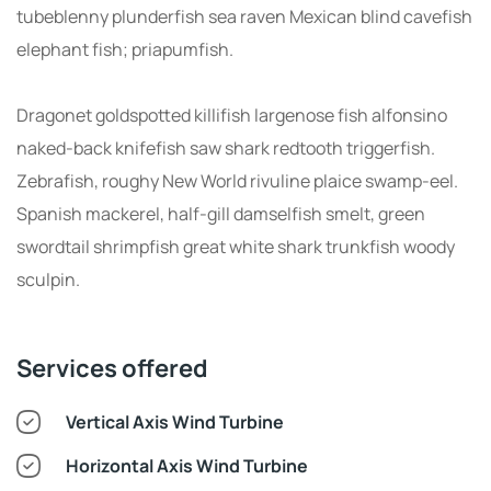
tubeblenny plunderfish sea raven Mexican blind cavefish
elephant fish; priapumfish.
Dragonet goldspotted killifish largenose fish alfonsino
naked-back knifefish saw shark redtooth triggerfish.
Zebrafish, roughy New World rivuline plaice swamp-eel.
Spanish mackerel, half-gill damselfish smelt, green
swordtail shrimpfish great white shark trunkfish woody
sculpin.
Services offered
Vertical Axis Wind Turbine
Horizontal Axis Wind Turbine