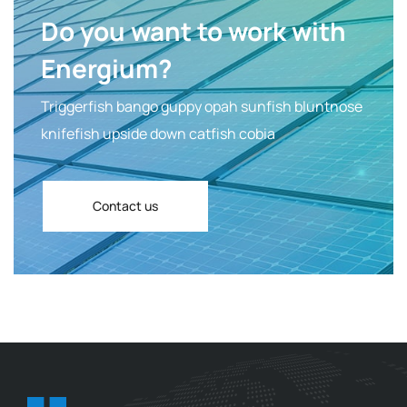
Do you want to work with
Energium?
Triggerfish bango guppy opah sunfish bluntnose
knifefish upside down catfish cobia
Contact us