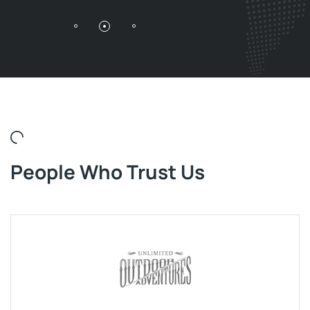
People Who Trust Us