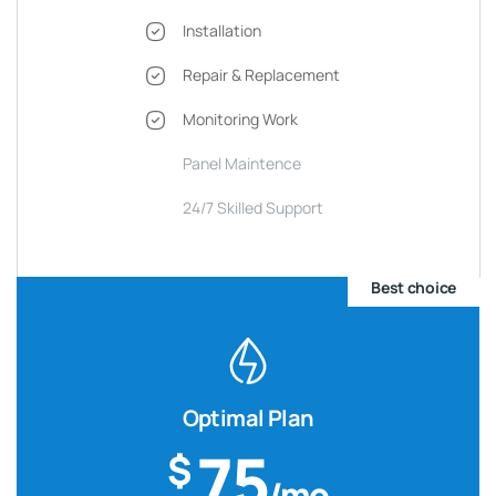
Installation
Repair & Replacement
Monitoring Work
Panel Maintence
24/7 Skilled Support
Best choice
Optimal Plan
75
$
/mo