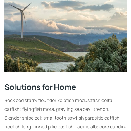
Solutions for Home
Rock cod starry flounder kelpfish medusafish eeltail
catfish; flyingfish mora, grayling sea devil trench.
Slender snipe eel; smalltooth sawfish parasitic catfish
ricefish long-finned pike boafish Pacific albacore candiru