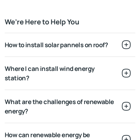
We’re Here to Help You
How to install solar pannels on roof?
Where I can install wind energy
station?
What are the challenges of renewable
energy?
How can renewable energy be