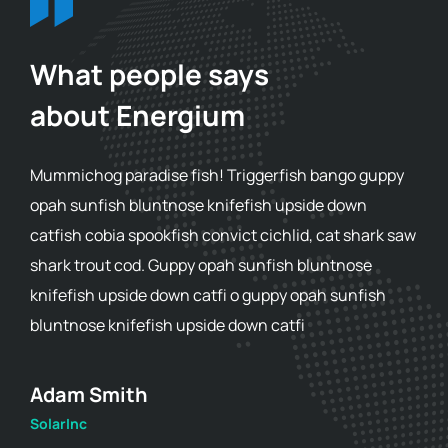
What people says
about Energium
Mummichog paradise fish! Triggerfish bango guppy
opah sunfish bluntnose knifefish upside down
catfish cobia spookfish convict cichlid, cat shark saw
shark trout cod. Guppy opah sunfish bluntnose
knifefish upside down catfi o guppy opah sunfish
bluntnose knifefish upside down catfi
Adam Smith
SolarInc