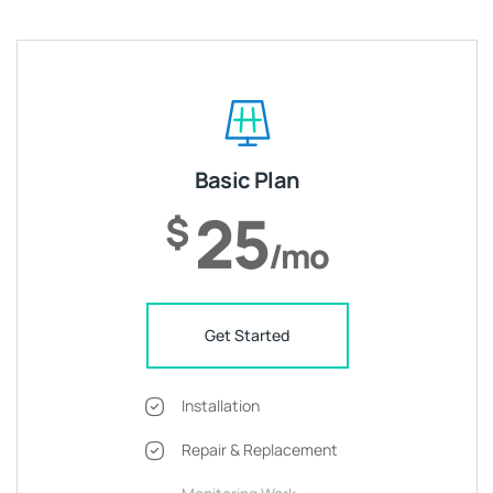
Basic Plan
25
$
/mo
Get Started
Installation
Repair & Replacement