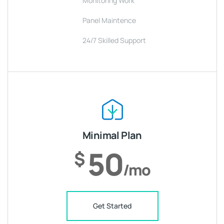
Monitoring Work
Panel Maintence
24/7 Skilled Support
Minimal Plan
50
$
/mo
Get Started