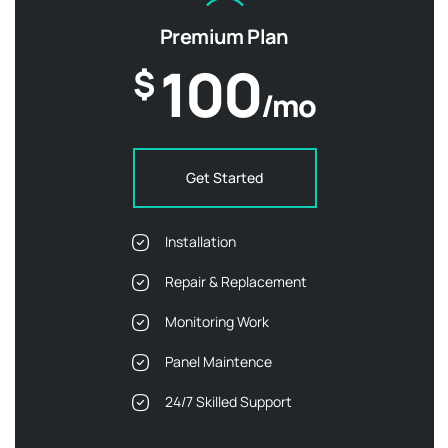
Premium Plan
100
$
/mo
Get Started
Installation
Repair & Replacement
Monitoring Work
Panel Maintence
24/7 Skilled Support